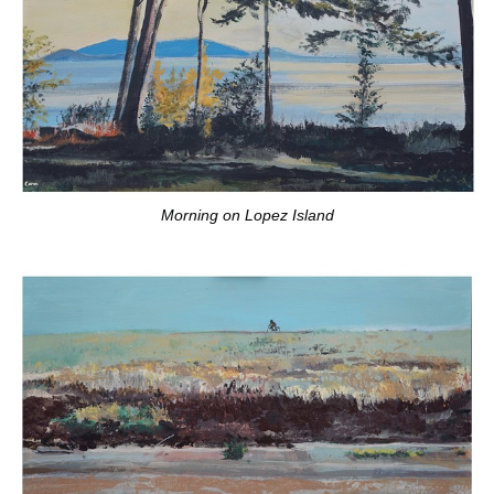
Morning on Lopez Island