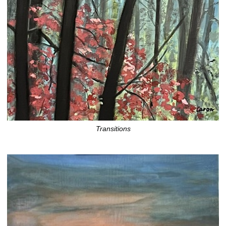
Transitions