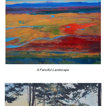
A Fanciful Landscape