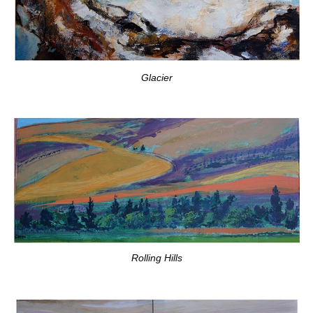
Glacier
Rolling Hills