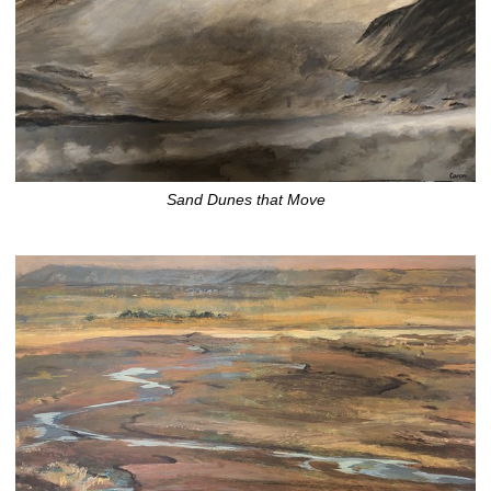
Sand Dunes that Move