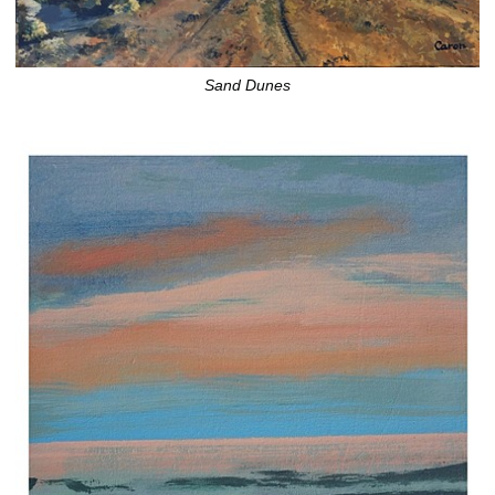
Sand Dunes