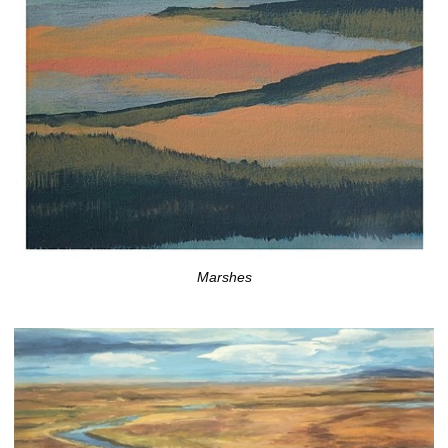
Marshes