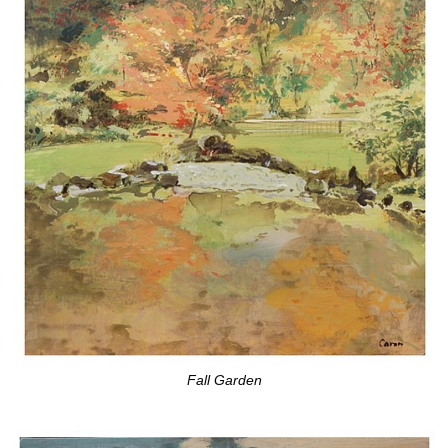
Fall Garden