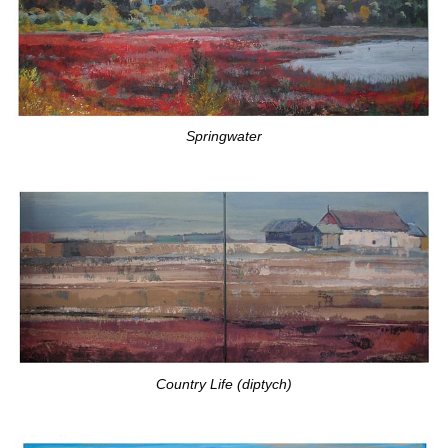
Springwater
Country Life (diptych)