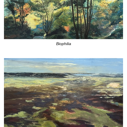
Biophilia