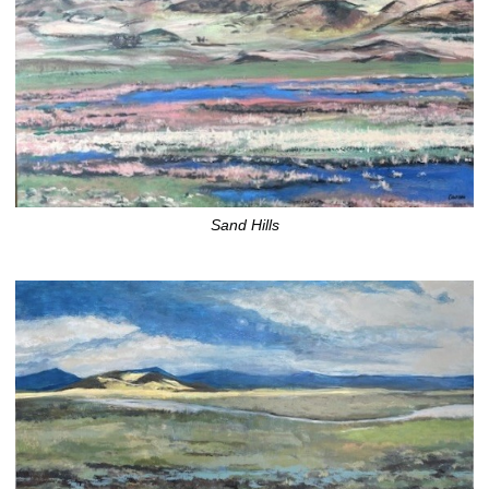
Sand Hills