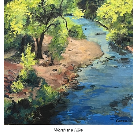
Worth the Hike