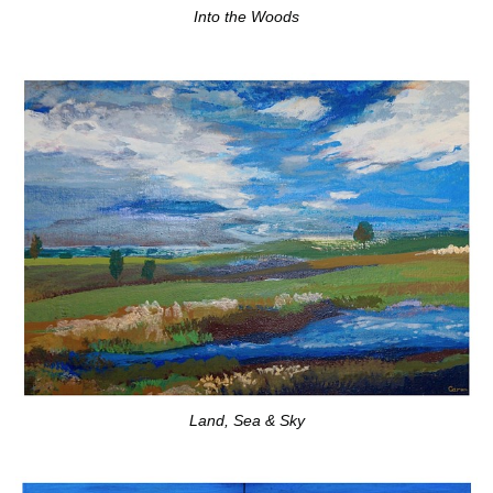
Into the Woods
Land, Sea & Sky