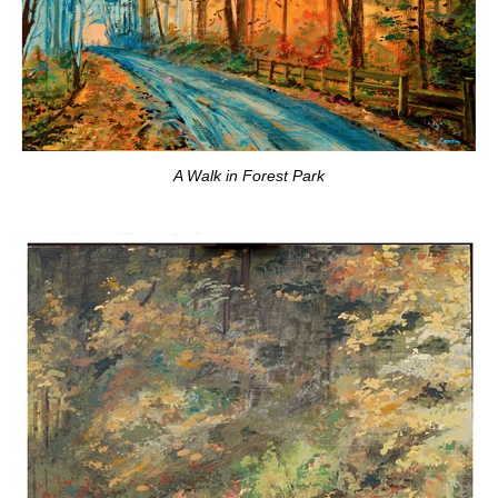
A Walk in Forest Park