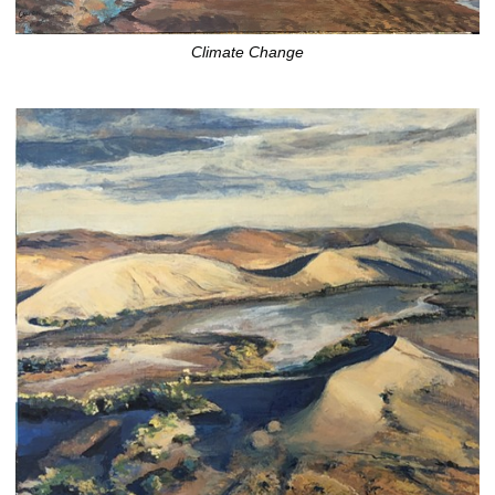
Climate Change