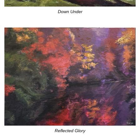
Down Under
Reflected Glory