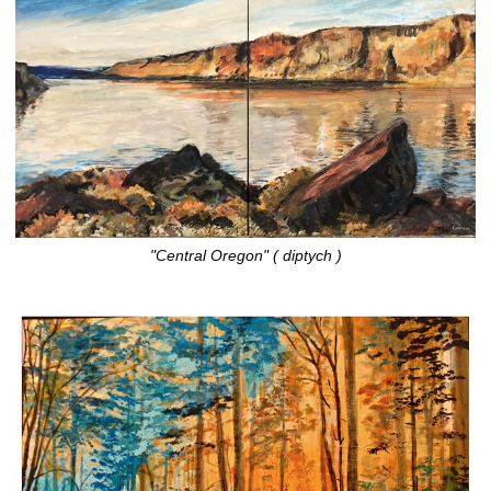
"Central Oregon" ( diptych )