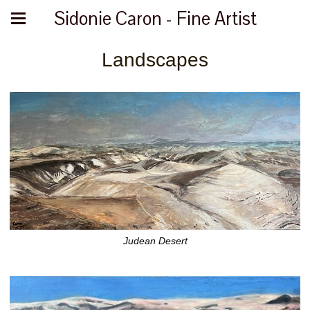
Sidonie Caron - Fine Artist
Landscapes
Judean Desert