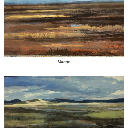
Mirage