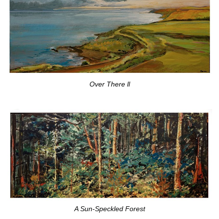
Over There ll
A Sun-Speckled Forest