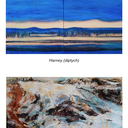
Harney (diptych)