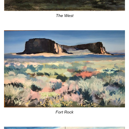
The West
Fort Rock