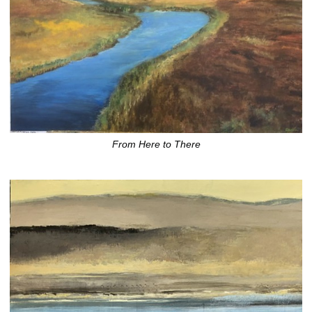
From Here to There