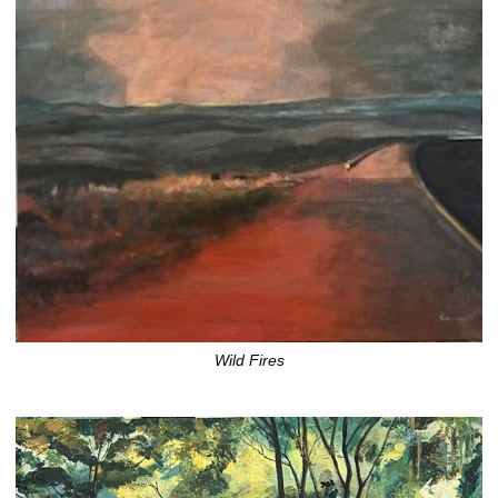
Wild Fires