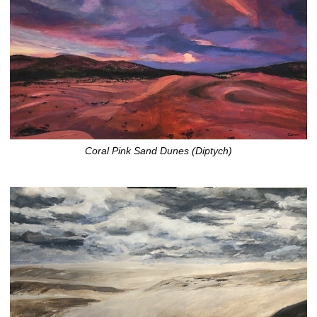
Coral Pink Sand Dunes (Diptych)