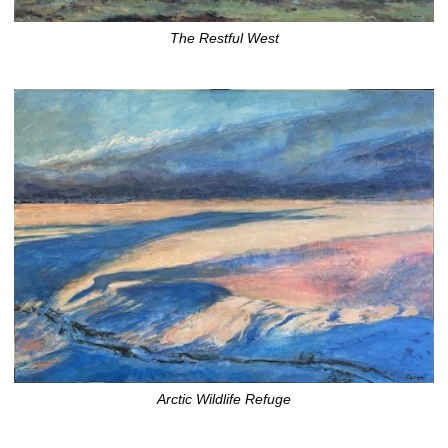
The Restful West
Arctic Wildlife Refuge