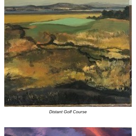
Distant Golf Course