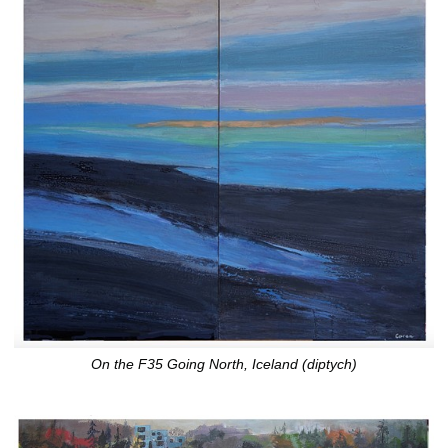
On the F35 Going North, Iceland (diptych)