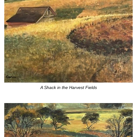
A Shack in the Harvest Fields