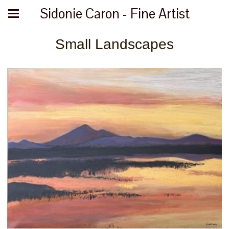
Sidonie Caron - Fine Artist
Small Landscapes