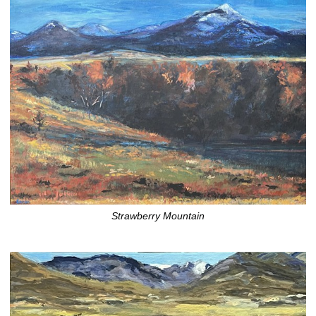
Strawberry Mountain