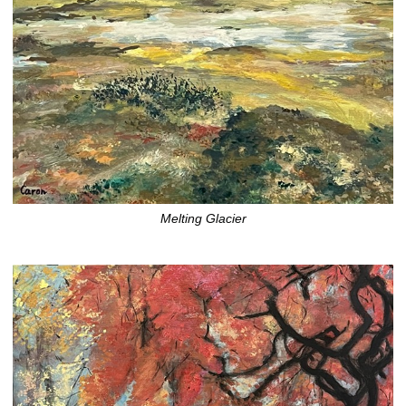
Melting Glacier