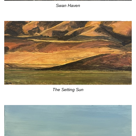
Swan Haven
The Setting Sun