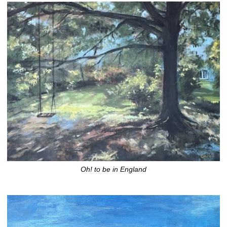
Oh! to be in England