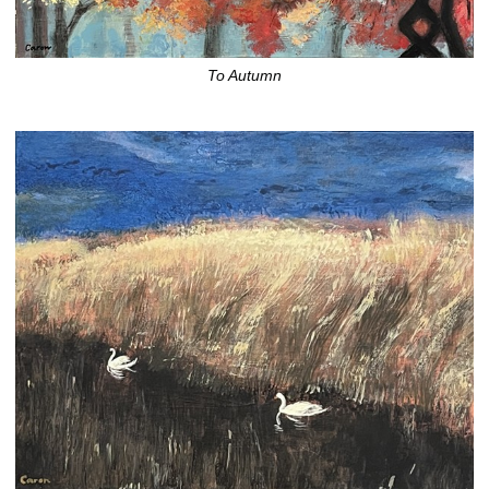
To Autumn