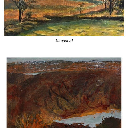
Seasonal