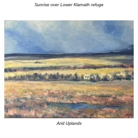
Sunrise over Lower Klamath refuge
Arid Uplands