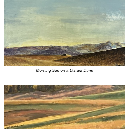
Morning Sun on a Distant Dune