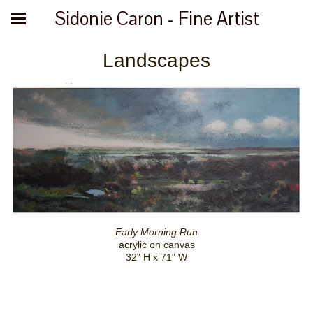
Sidonie Caron - Fine Artist
Landscapes
Early Morning Run
acrylic on canvas
32" H x 71" W