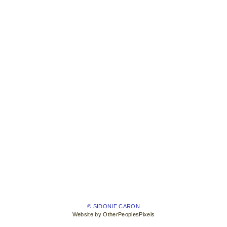
© SIDONIE CARON
Website by OtherPeoplesPixels