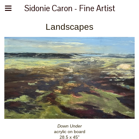
Sidonie Caron - Fine Artist
Landscapes
Down Under
acrylic on board
28.5 x 45"