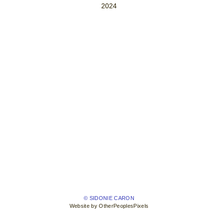
2024
© SIDONIE CARON
Website by OtherPeoplesPixels