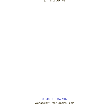
24" H x 36" W
© SIDONIE CARON
Website by OtherPeoplesPixels