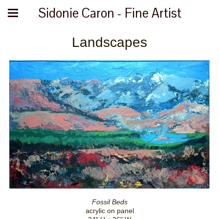
Sidonie Caron - Fine Artist
Landscapes
Fossil Beds
acrylic on panel