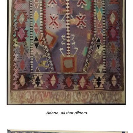
Adana, all that glitters