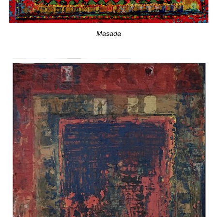
Masada