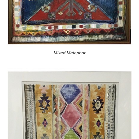
Mixed Metaphor