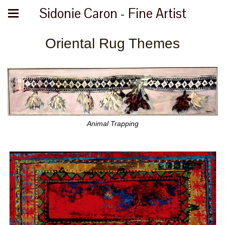
Sidonie Caron - Fine Artist
Oriental Rug Themes
Animal Trapping