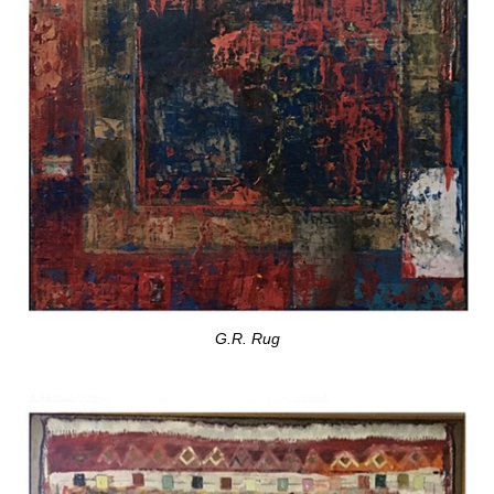
G.R. Rug