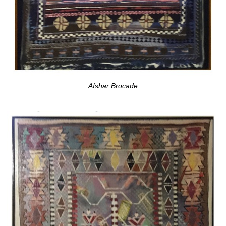
Afshar Brocade