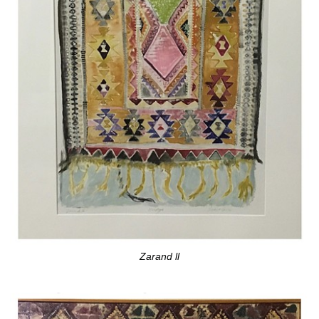
Zarand ll