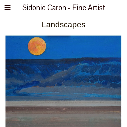
Sidonie Caron - Fine Artist
Landscapes