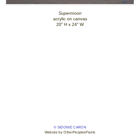
Supermoon
acrylic on canvas
20" H x 24" W
© SIDONIE CARON
Website by OtherPeoplesPixels