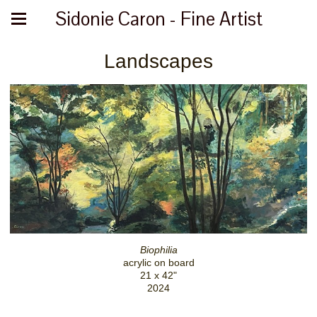
Sidonie Caron - Fine Artist
Landscapes
Biophilia
acrylic on board
21 x 42"
2024