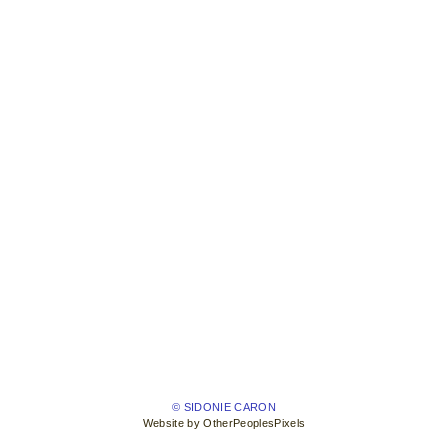
© SIDONIE CARON
Website by OtherPeoplesPixels