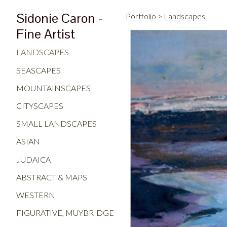
Sidonie Caron -
Portfolio
>
Landscapes
Fine Artist
LANDSCAPES
SEASCAPES
MOUNTAINSCAPES
CITYSCAPES
SMALL LANDSCAPES
ASIAN
JUDAICA
ABSTRACT & MAPS
WESTERN
FIGURATIVE, MUYBRIDGE