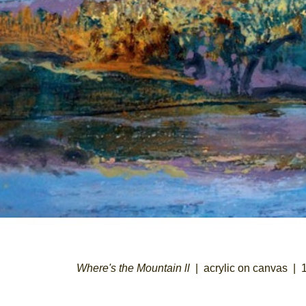
Where's the Mountain ll
acrylic on canvas
1