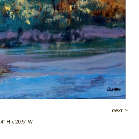
next
>
4" H x 20.5" W