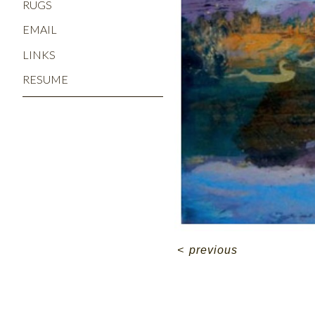
RUGS
EMAIL
LINKS
RESUME
<
previous