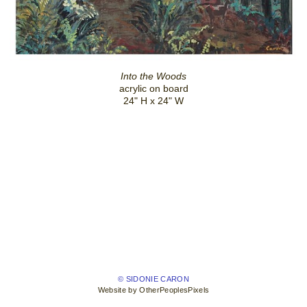
Into the Woods
acrylic on board
24" H x 24" W
© SIDONIE CARON
Website by OtherPeoplesPixels