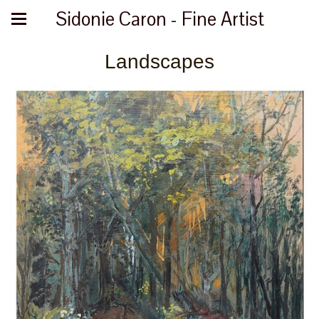
Sidonie Caron - Fine Artist
Landscapes