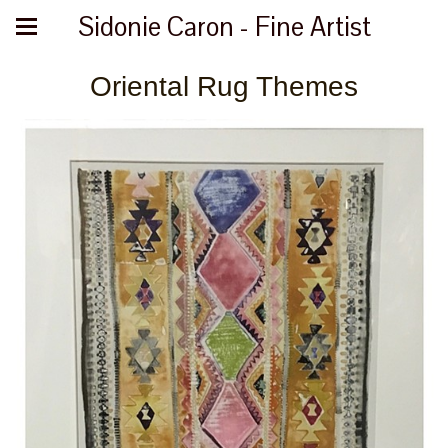
Sidonie Caron - Fine Artist
Oriental Rug Themes