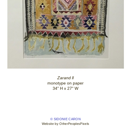
Zarand ll
monotype on paper
34" H x 27" W
© SIDONIE CARON
Website by OtherPeoplesPixels