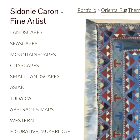
Sidonie Caron -
Portfolio
>
Oriental Rug The
Fine Artist
LANDSCAPES
SEASCAPES
MOUNTAINSCAPES
CITYSCAPES
SMALL LANDSCAPES
ASIAN
JUDAICA
ABSTRACT & MAPS
WESTERN
FIGURATIVE, MUYBRIDGE