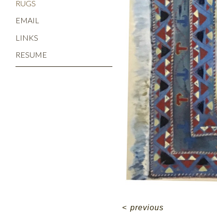
RUGS
EMAIL
LINKS
RESUME
<
previous