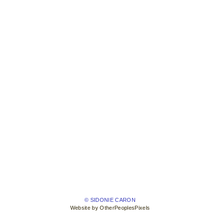
© SIDONIE CARON
Website by OtherPeoplesPixels