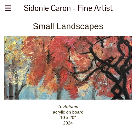
Sidonie Caron - Fine Artist
Small Landscapes
To Autumn
acrylic on board
10 x 20"
2024