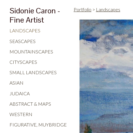
Sidonie Caron -
Portfolio
>
Landscapes
Fine Artist
LANDSCAPES
SEASCAPES
MOUNTAINSCAPES
CITYSCAPES
SMALL LANDSCAPES
ASIAN
JUDAICA
ABSTRACT & MAPS
WESTERN
FIGURATIVE, MUYBRIDGE