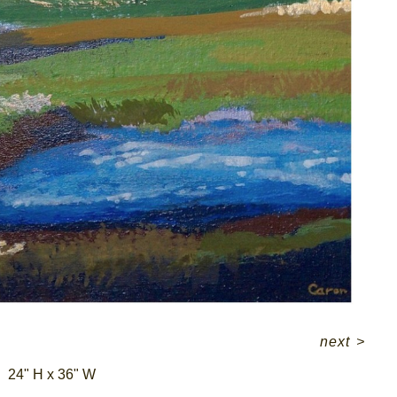
next
>
24" H x 36" W