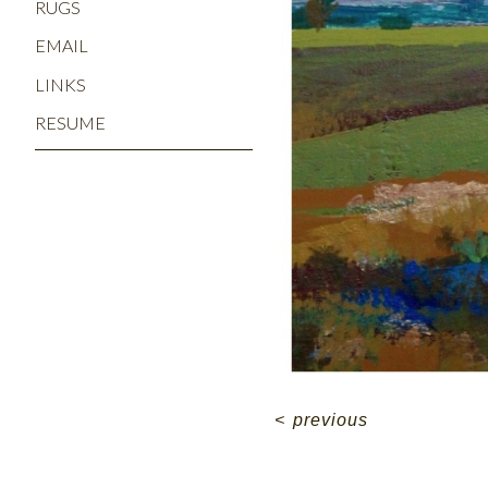
RUGS
EMAIL
LINKS
RESUME
<
previous