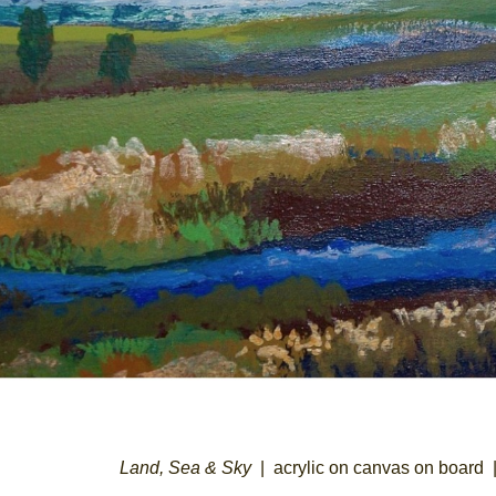
Land, Sea & Sky
acrylic on canvas on board