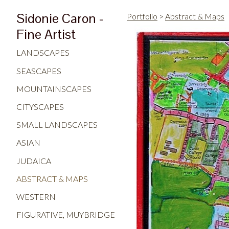
Sidonie Caron -
Portfolio
>
Abstract & Maps
Fine Artist
LANDSCAPES
SEASCAPES
MOUNTAINSCAPES
CITYSCAPES
SMALL LANDSCAPES
ASIAN
JUDAICA
ABSTRACT & MAPS
WESTERN
FIGURATIVE, MUYBRIDGE