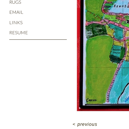
RUGS
EMAIL
LINKS
RESUME
<
previous