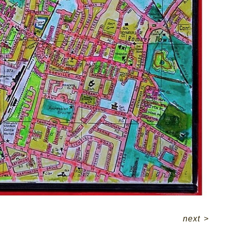
next
>