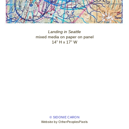
Landing in Seattle
mixed media on paper on panel
14" H x 17" W
© SIDONIE CARON
Website by OtherPeoplesPixels