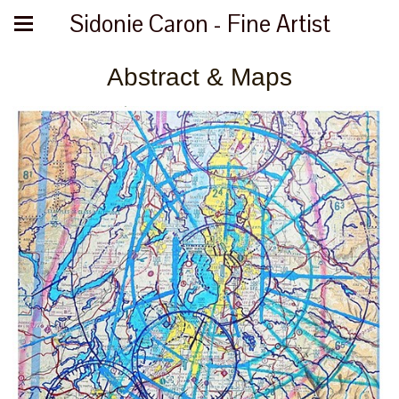
Sidonie Caron - Fine Artist
Abstract & Maps