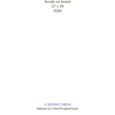
Acrylic on board
27 x 39
2026
© SIDONIE CARON
Website by OtherPeoplesPixels