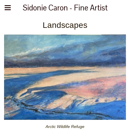
Sidonie Caron - Fine Artist
Landscapes
Arctic Wildlife Refuge