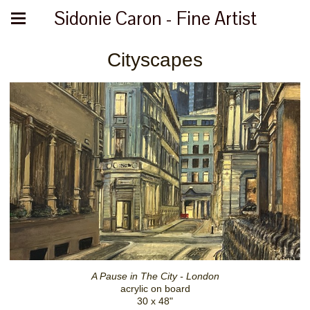
Sidonie Caron - Fine Artist
Cityscapes
A Pause in The City - London
acrylic on board
30 x 48"