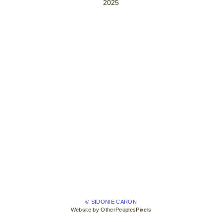
2025
© SIDONIE CARON
Website by OtherPeoplesPixels