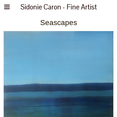
Sidonie Caron - Fine Artist
Seascapes