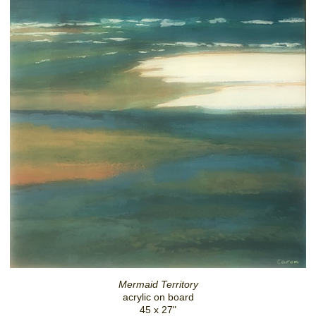
Mermaid Territory
acrylic on board
45 x 27"