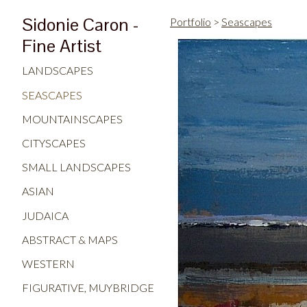
Sidonie Caron -
Portfolio
>
Seascapes
Fine Artist
LANDSCAPES
SEASCAPES
MOUNTAINSCAPES
CITYSCAPES
SMALL LANDSCAPES
ASIAN
JUDAICA
ABSTRACT & MAPS
WESTERN
FIGURATIVE, MUYBRIDGE