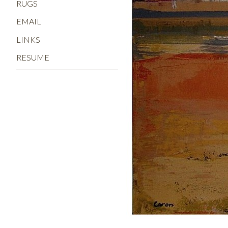
RUGS
EMAIL
LINKS
RESUME