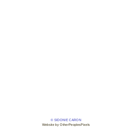
© SIDONIE CARON
Website by OtherPeoplesPixels