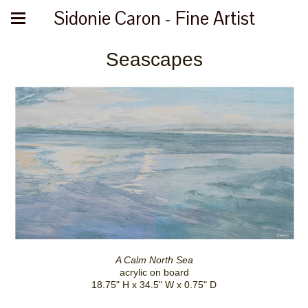
Sidonie Caron - Fine Artist
Seascapes
A Calm North Sea
acrylic on board
18.75" H x 34.5" W x 0.75" D