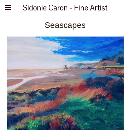
Sidonie Caron - Fine Artist
Seascapes