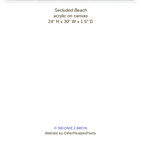
Secluded Beach
acrylic on canvas
24" H x 30" W x 1.5" D
© SIDONIE CARON
Website by OtherPeoplesPixels