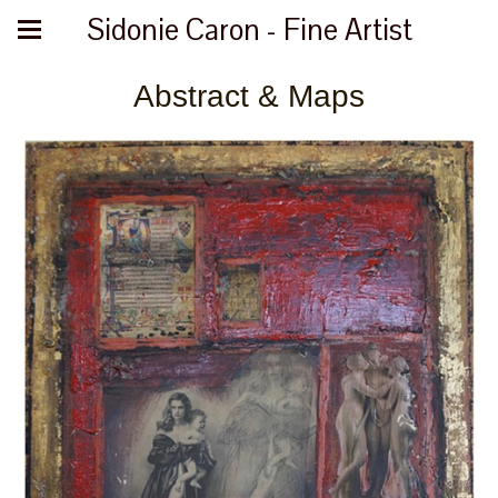
Sidonie Caron - Fine Artist
Abstract & Maps