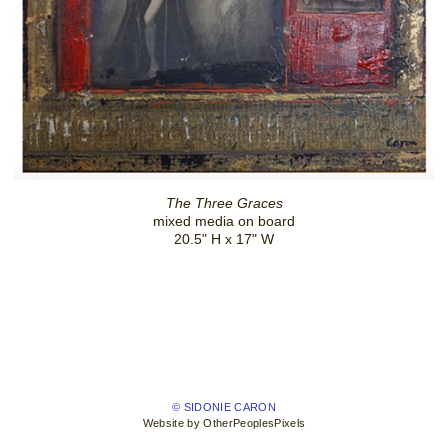
The Three Graces
mixed media on board
20.5" H x 17" W
© SIDONIE CARON
Website by OtherPeoplesPixels