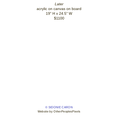
Later
acrylic on canvas on board
19" H x 24.5" W
$1100
© SIDONIE CARON
Website by OtherPeoplesPixels