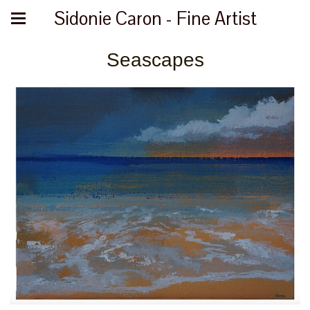
Sidonie Caron - Fine Artist
Seascapes