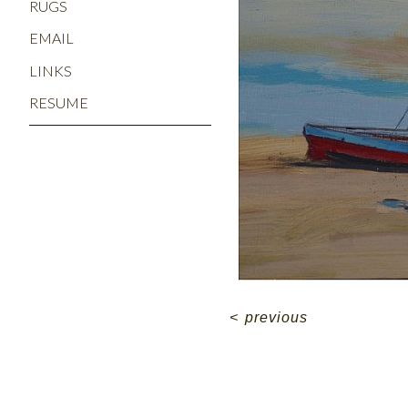
RUGS
EMAIL
LINKS
RESUME
<
previous