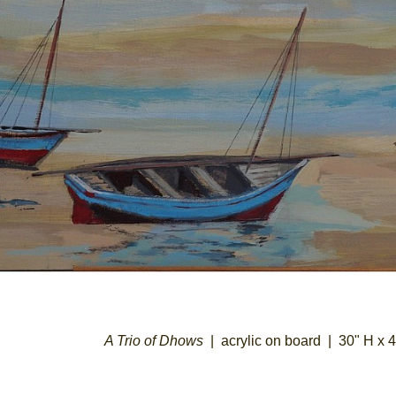
A Trio of Dhows
acrylic on board
30" H x 