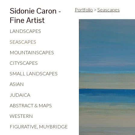
Sidonie Caron -
Portfolio
>
Seascapes
Fine Artist
LANDSCAPES
SEASCAPES
MOUNTAINSCAPES
CITYSCAPES
SMALL LANDSCAPES
ASIAN
JUDAICA
ABSTRACT & MAPS
WESTERN
FIGURATIVE, MUYBRIDGE