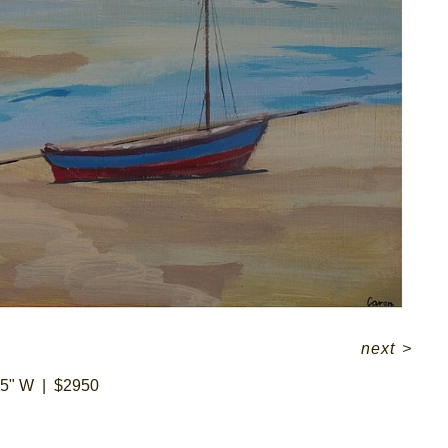
next
>
45" W
$2950