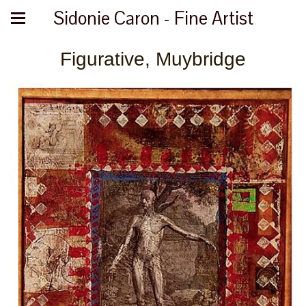
Sidonie Caron - Fine Artist
Figurative, Muybridge