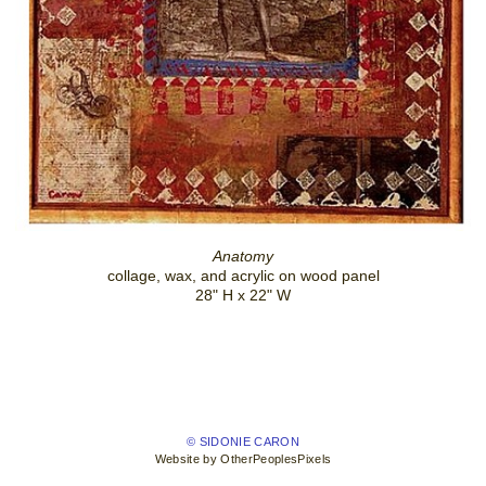
Anatomy
collage, wax, and acrylic on wood panel
28" H x 22" W
© SIDONIE CARON
Website by OtherPeoplesPixels