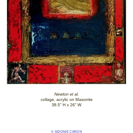
Newton et al.
collage, acrylic on Masonite
38.5" H x 26" W
© SIDONIE CARON