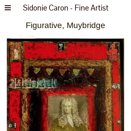
Sidonie Caron - Fine Artist
Figurative, Muybridge