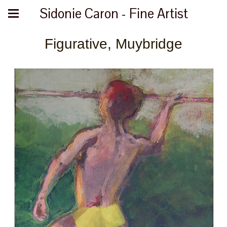
Sidonie Caron - Fine Artist
Figurative, Muybridge