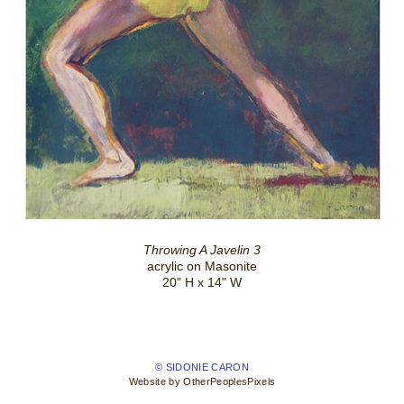
Throwing A Javelin 3
acrylic on Masonite
20" H x 14" W
© SIDONIE CARON
Website by OtherPeoplesPixels