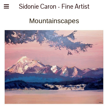
Sidonie Caron - Fine Artist
Mountainscapes