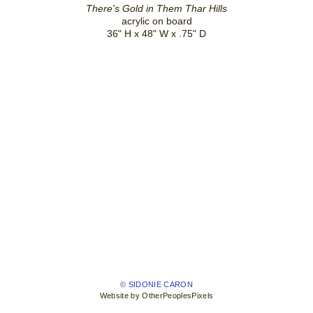
There's Gold in Them Thar Hills
acrylic on board
36" H x 48" W x .75" D
© SIDONIE CARON
Website by OtherPeoplesPixels