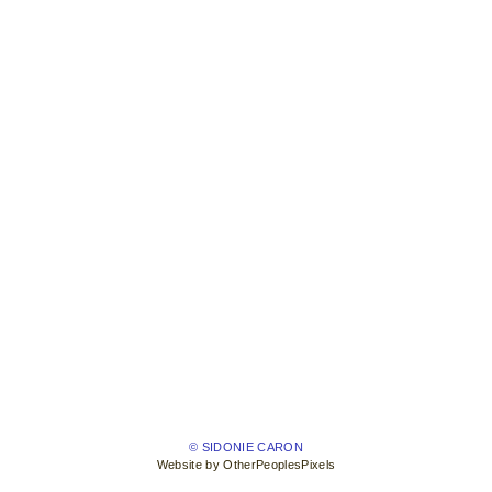
© SIDONIE CARON
Website by OtherPeoplesPixels