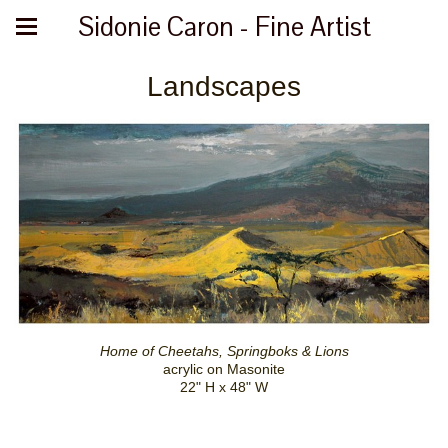
Sidonie Caron - Fine Artist
Landscapes
Home of Cheetahs, Springboks & Lions
acrylic on Masonite
22" H x 48" W