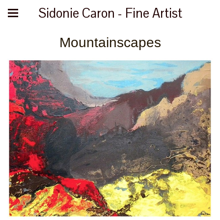
Sidonie Caron - Fine Artist
Mountainscapes