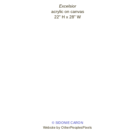
Excelsior
acrylic on canvas
22" H x 28" W
© SIDONIE CARON
Website by OtherPeoplesPixels