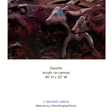
Gaucho
acrylic on canvas
45" H x 32" W
© SIDONIE CARON
Website by OtherPeoplesPixels