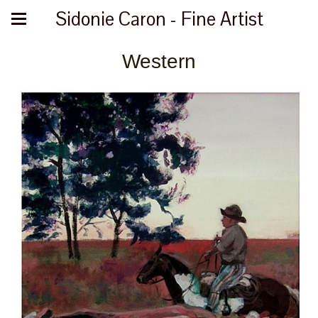
Sidonie Caron - Fine Artist
Western