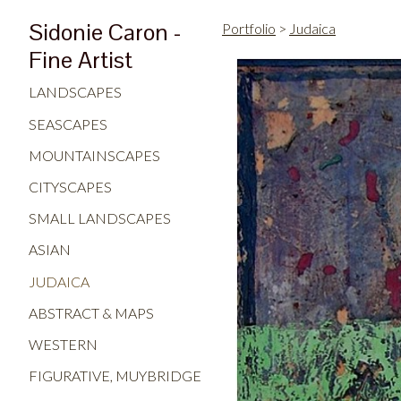
Sidonie Caron -
Portfolio
>
Judaica
Fine Artist
LANDSCAPES
SEASCAPES
MOUNTAINSCAPES
CITYSCAPES
SMALL LANDSCAPES
ASIAN
JUDAICA
ABSTRACT & MAPS
WESTERN
FIGURATIVE, MUYBRIDGE