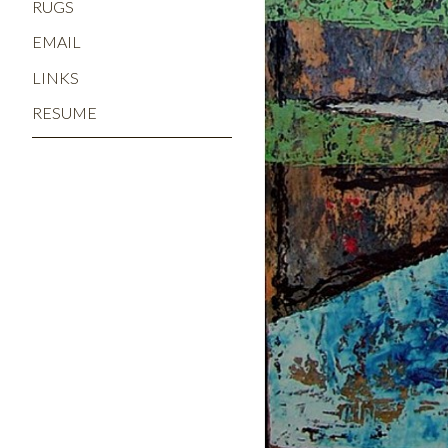
RUGS
EMAIL
LINKS
RESUME