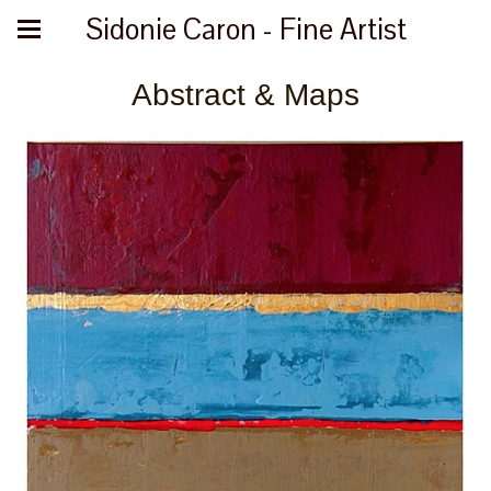
Sidonie Caron - Fine Artist
Abstract & Maps