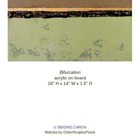
Bifurcation
acrylic on board
18" H x 14" W x 1.5" D
© SIDONIE CARON
Website by OtherPeoplesPixels