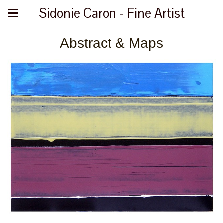
Sidonie Caron - Fine Artist
Abstract & Maps