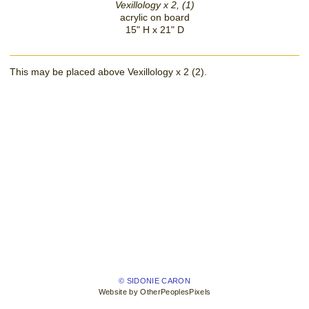
Vexillology x 2, (1)
acrylic on board
15" H x 21" D
This may be placed above Vexillology x 2 (2).
© SIDONIE CARON
Website by OtherPeoplesPixels