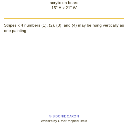
acrylic on board
15" H x 21" W
Stripes x 4 numbers (1), (2), (3), and (4) may be hung vertically as
one painting.
© SIDONIE CARON
Website by OtherPeoplesPixels