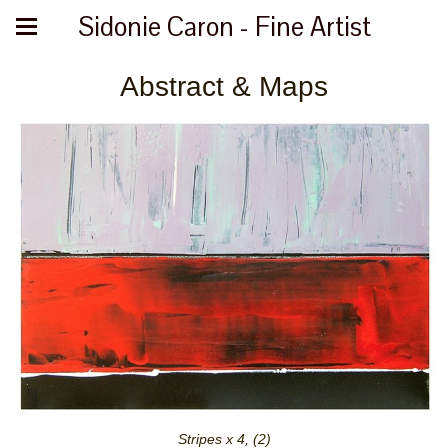
Sidonie Caron - Fine Artist
Abstract & Maps
Stripes x 4, (2)